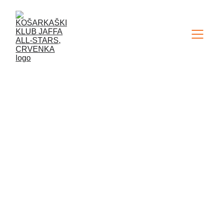
VISITING THE WORKOUT
OF BC PARTIZAN
BELGRADE
NEWS
ADMIN
12/29/2024
1 min read