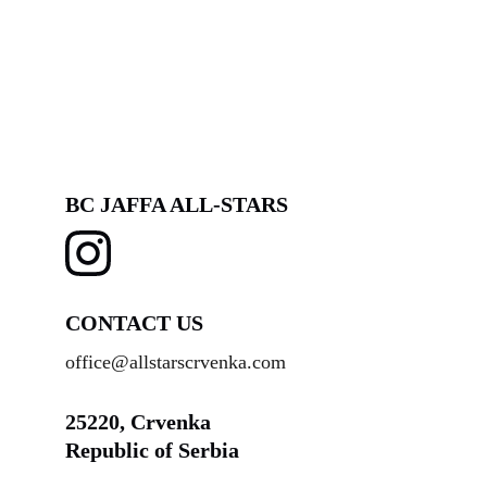
BC JAFFA ALL-STARS
CONTACT US
office@allstarscrvenka.com
25220, Crvenka
Republic of Serbia