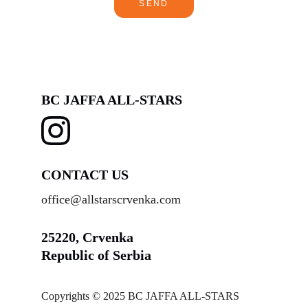
SEND
BC JAFFA ALL-STARS
CONTACT US
office@allstarscrvenka.com
25220, Crvenka
Republic of Serbia
Copyrights © 2025 BC JAFFA ALL-STARS 