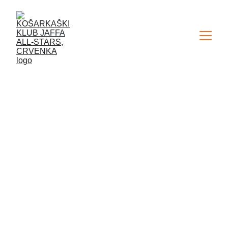
SIGN UP FOR OUR 
YOUTH 
DEVELOPMENT 
PROGRAM
The Jaffa All-Stars basketball club 
pays a lot of attention to the youth 