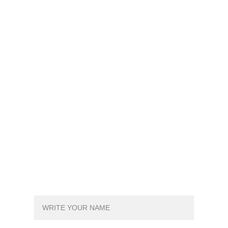
SIGN UP FOR FREE TRYOUT!
YOUR NAME*