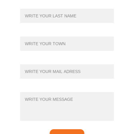
YOUR LAST NAME*
TOWN*
YOUR MAIL*
MESSAGE*