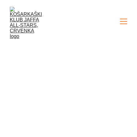
ABOUT US...
The Jaffa All-Stars Basketball Club 
from Crvenka is dedicated to 
working with children, i.e. youth 
categories. Our work system is 
characterized by a unique, 
recognizable and proven approach. 