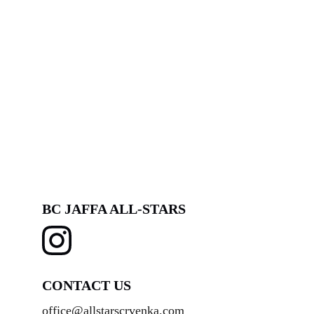
BC JAFFA ALL-STARS
CONTACT US
office@allstarscrvenka.com